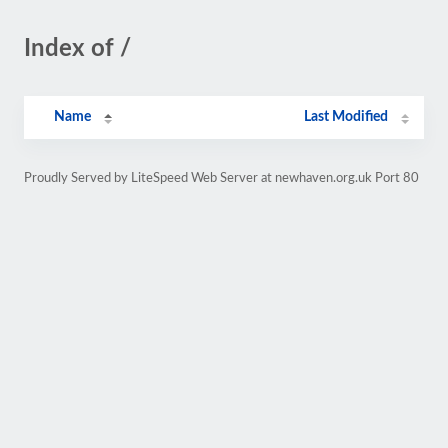
Index of /
Name
Last Modified
Proudly Served by LiteSpeed Web Server at newhaven.org.uk Port 80